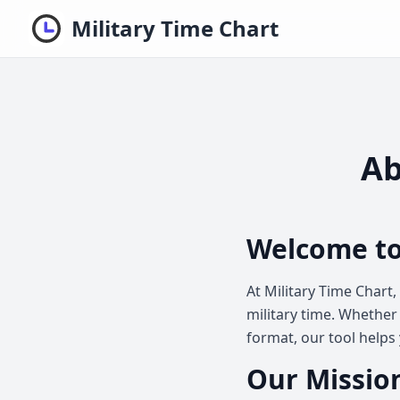
Military Time Chart
Ab
Welcome to
At Military Time Chart
military time. Whether 
format, our tool helps 
Our Mission