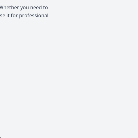
. Whether you need to
se it for professional
.