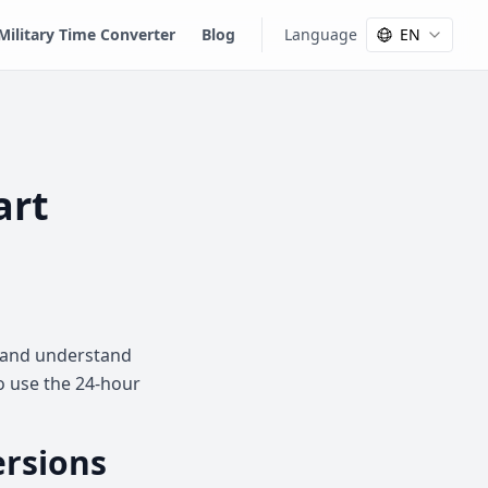
Military Time Converter
Blog
Language
EN
art
rt and understand
to use the 24-hour
ersions