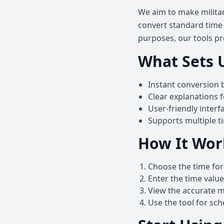
We aim to make militar
convert standard time t
purposes, our tools pr
What Sets 
Instant conversion 
Clear explanations 
User-friendly interf
Supports multiple t
How It Wor
Choose the time for
Enter the time valu
View the accurate mi
Use the tool for sc