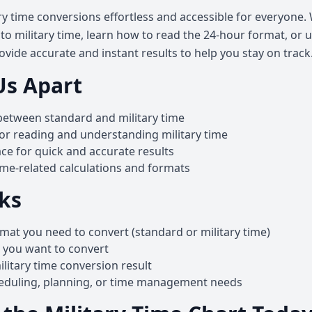
y time conversions effortless and accessible for everyone
o military time, learn how to read the 24-hour format, or u
ovide accurate and instant results to help you stay on track
Us Apart
between standard and military time
for reading and understanding military time
ace for quick and accurate results
ime-related calculations and formats
ks
mat you need to convert (standard or military time)
e you want to convert
litary time conversion result
heduling, planning, or time management needs