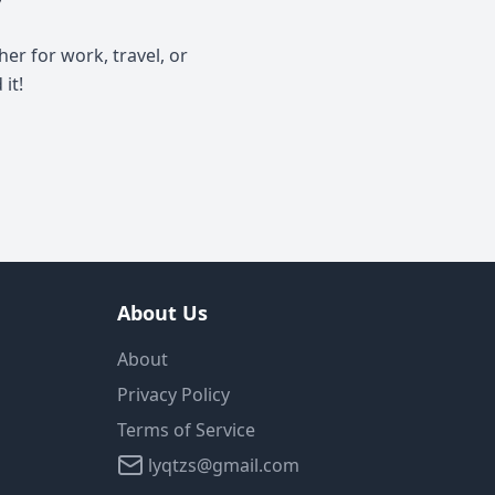
y
er for work, travel, or
it!
About Us
About
Privacy Policy
Terms of Service
lyqtzs@gmail.com