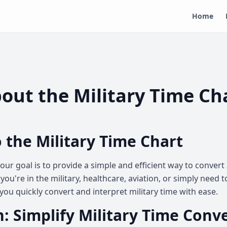
Home
out the Military Time Ch
 the Military Time Chart
, our goal is to provide a simple and efficient way to conve
you're in the military, healthcare, aviation, or simply need 
you quickly convert and interpret military time with ease.
: Simplify Military Time Conv