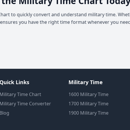
 the Military Time Chart Toda
Chart to quickly convert and understand military time. Wheth
 ensures you have the right time format whenever you need 
Quick Links
Military Time
Military Time Chart
1600 Military Time
Military Time Converter
1700 Military Time
Blog
1900 Military Time