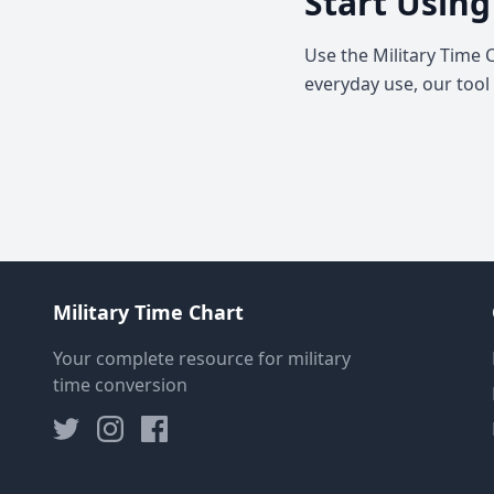
Start Using
Use the Military Time 
everyday use, our tool
Military Time Chart
Your complete resource for military
time conversion